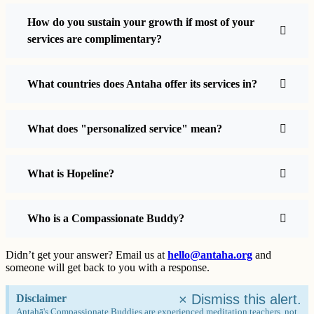
How do you sustain your growth if most of your
services are complimentary?
What countries does Antaha offer its services in?
What does "personalized service" mean?
What is Hopeline?
Who is a Compassionate Buddy?
Didn’t get your answer? Email us at
hello@antaha.org
and
someone will get back to you with a response.
×
Dismiss this alert.
Disclaimer
Antahā's Compassionate Buddies are experienced meditation teachers, not