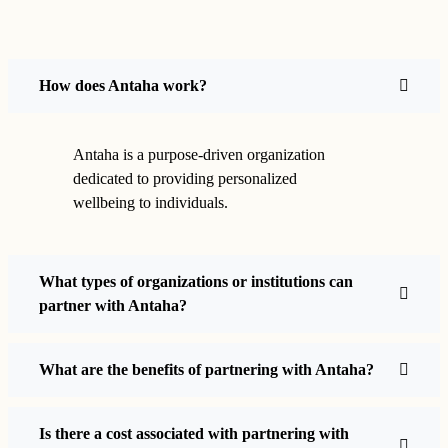
How does Antaha work?
Antaha is a purpose-driven organization
dedicated to providing personalized
wellbeing to individuals.
What types of organizations or institutions can
partner with Antaha?
What are the benefits of partnering with Antaha?
Is there a cost associated with partnering with