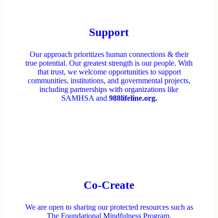
Support
Our approach prioritizes human connections & their
true potential. Our greatest strength is our people. With
that trust, we welcome opportunities to support
communities, institutions, and governmental projects,
including partnerships with organizations like
SAMHSA and
988lifeline.org.
Co-Create
We are open to sharing our protected resources such as
The Foundational Mindfulness Program,