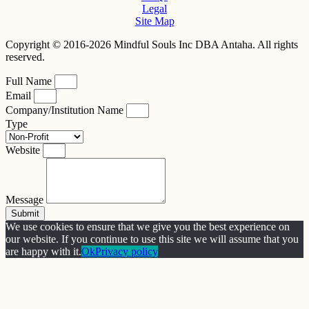
Legal
Site Map
Copyright © 2016-2026 Mindful Souls Inc DBA Antaha. All rights
reserved.
Full Name
Email
Company/Institution Name
Type
Website
Message
Submit
We use cookies to ensure that we give you the best experience on
our website. If you continue to use this site we will assume that you
are happy with it.
Ok
Privacy policy