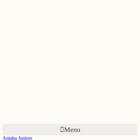
Skip
to
content
Menu
Antaha Juniors