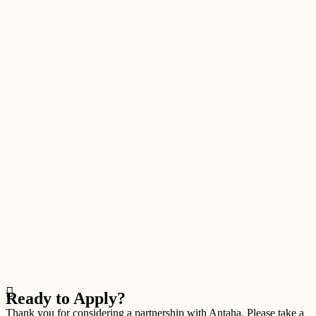
Ready to Apply?
Thank you for considering a partnership with Antaha. Please take a