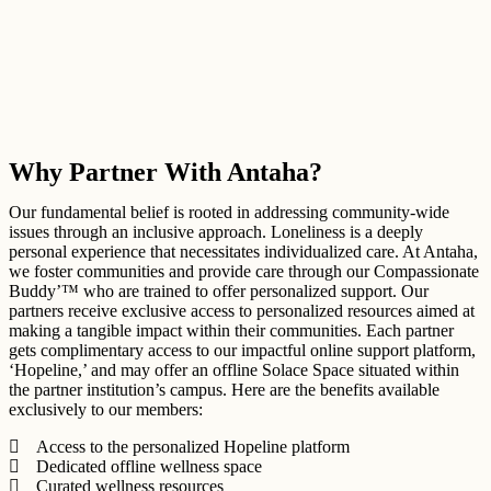
Why Partner With Antaha?
Our fundamental belief is rooted in addressing community-wide
issues through an inclusive approach. Loneliness is a deeply
personal experience that necessitates individualized care. At Antaha,
we foster communities and provide care through our Compassionate
Buddy’™ who are trained to offer personalized support. Our
partners receive exclusive access to personalized resources aimed at
making a tangible impact within their communities. Each partner
gets complimentary access to our impactful online support platform,
‘Hopeline,’ and may offer an offline Solace Space situated within
the partner institution’s campus. Here are the benefits available
exclusively to our members:
Access to the personalized Hopeline platform
Dedicated offline wellness space
Curated wellness resources