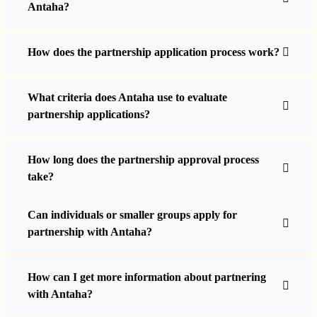
Antaha?
How does the partnership application process work?
What criteria does Antaha use to evaluate
partnership applications?
How long does the partnership approval process
take?
Can individuals or smaller groups apply for
partnership with Antaha?
How can I get more information about partnering
with Antaha?