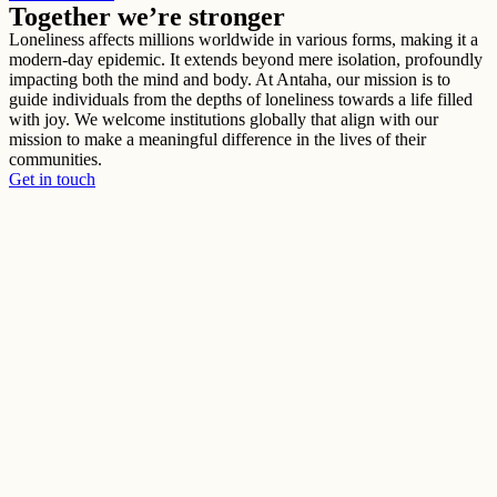
Together we’re stronger
Loneliness affects millions worldwide in various forms, making it a
modern-day epidemic. It extends beyond mere isolation, profoundly
impacting both the mind and body. At Antaha, our mission is to
guide individuals from the depths of loneliness towards a life filled
with joy. We welcome institutions globally that align with our
mission to make a meaningful difference in the lives of their
communities.
Get in touch