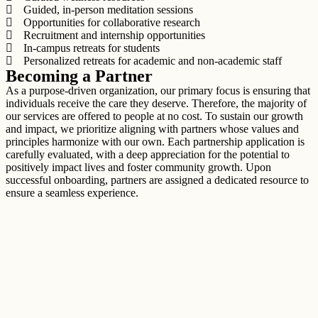
Guided, in-person meditation sessions
Opportunities for collaborative research
Recruitment and internship opportunities
In-campus retreats for students
Personalized retreats for academic and non-academic staff
Becoming a Partner
As a purpose-driven organization, our primary focus is ensuring that
individuals receive the care they deserve. Therefore, the majority of
our services are offered to people at no cost. To sustain our growth
and impact, we prioritize aligning with partners whose values and
principles harmonize with our own. Each partnership application is
carefully evaluated, with a deep appreciation for the potential to
positively impact lives and foster community growth. Upon
successful onboarding, partners are assigned a dedicated resource to
ensure a seamless experience.