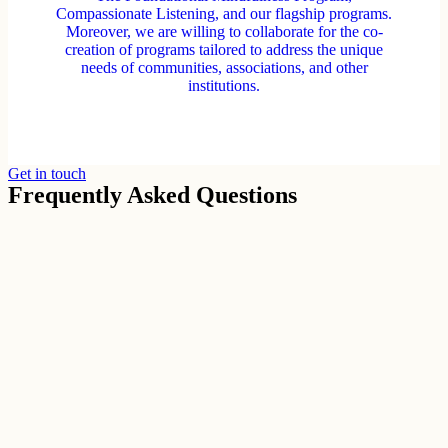
Compassionate Listening, and our flagship programs.
Moreover, we are willing to collaborate for the co-
creation of programs tailored to address the unique
needs of communities, associations, and other
institutions.
Get in touch
Frequently Asked Questions