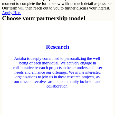
moment to complete the form below with as much detail as possible.
Our team will then reach out to you to further discuss your interest.
Apply Here
Choose your partnership model
Research
Antaha is deeply committed to personalizing the well-
being of each individual. We actively engage in
collaborative research projects to better understand user
needs and enhance our offerings. We invite interested
organizations to join us in these research projects, as
our mission revolves around community inclusion and
collaboration.