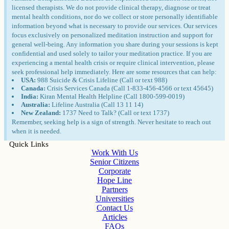
licensed therapists. We do not provide clinical therapy, diagnose or treat
mental health conditions, nor do we collect or store personally identifiable
information beyond what is necessary to provide our services. Our services
focus exclusively on personalized meditation instruction and support for
general well-being. Any information you share during your sessions is kept
confidential and used solely to tailor your meditation practice. If you are
experiencing a mental health crisis or require clinical intervention, please
seek professional help immediately. Here are some resources that can help:
USA:
988 Suicide & Crisis Lifeline (Call or text 988)
Canada:
Crisis Services Canada (Call 1-833-456-4566 or text 45645)
India:
Kiran Mental Health Helpline (Call 1800-599-0019)
Australia:
Lifeline Australia (Call 13 11 14)
New Zealand:
1737 Need to Talk? (Call or text 1737)
Remember, seeking help is a sign of strength. Never hesitate to reach out
when it is needed.
Quick Links
Work With Us
Senior Citizens
Corporate
Hope Line
Partners
Universities
Contact Us
Articles
FAQs